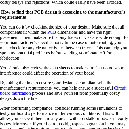
costly delays and rejections, which could easily have been avoided.
How to find that
PCB design
is according to the manufacturer’s
requirements
You can do it by checking the size of your design. Make sure that all
components fit within the
PCB
dimensions and have the right
placement. Then, make sure that any traces or vias are wide enough for
your manufacturer’s specifications. In the case of auto-routing, you
must check for any clearance issues between traces. This can help you
spot any potential problems before sending your board off for
fabrication.
You should also review the data sheets to make sure that no noise or
interference could affect the operation of your board.
By taking the time to ensure your design is compliant with the
manufacturer’s requirements, you can help ensure a successful
Circuit
board fabrication
process and save yourself from potentially costly
delays down the line.
After confirming compliance, consider running some simulations to
test your board’s performance under various conditions. This will
allow you to see if there are any areas with crosstalk or power integrity
issues. Moreover, if your board has high-speed signals on it, you may
want to simulate its performance at various temperatures or levels of