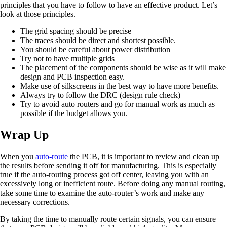
principles that you have to follow to have an effective product. Let’s
look at those principles.
The grid spacing should be precise
The traces should be direct and shortest possible.
You should be careful about power distribution
Try not to have multiple grids
The placement of the components should be wise as it will make
design and PCB inspection easy.
Make use of silkscreens in the best way to have more benefits.
Always try to follow the DRC (design rule check)
Try to avoid auto routers and go for manual work as much as
possible if the budget allows you.
Wrap Up
When you
auto-route
the PCB, it is important to review and clean up
the results before sending it off for manufacturing. This is especially
true if the auto-routing process got off center, leaving you with an
excessively long or inefficient route. Before doing any manual routing,
take some time to examine the auto-router’s work and make any
necessary corrections.
By taking the time to manually route certain signals, you can ensure