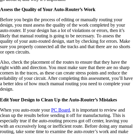
Assess the Quality of Your Auto-Router’s Work
Before you begin the process of editing or manually routing your
design, you must assess the quality of the work completed by your
auto-router. If your design has a lot of violations or errors, then it’s
likely that manual routing is going to be necessary. To assess the
quality of your auto-routed design, start by checking for errors. Make
sure you properly connected all the tracks and that there are no shorts
or open circuits.
Also, check the placement of the routes to ensure that they have the
right width and direction. You must make sure that there are no sharp
corners in the traces, as these can create stress points and reduce the
reliability of your circuit. After completing this assessment, you’ll have
a better idea of how much manual routing you need to complete your
design.
Edit Your Design to Clean Up the Auto-Router’s Mistakes
When you auto-route your
PC Board
, it is important to review and
clean up the results before sending it off for manufacturing. This is
especially true if the auto-routing process got off center, leaving you
with an excessively long or inefficient route. Before doing any manual
routing, take some time to examine the auto-router’s work and make