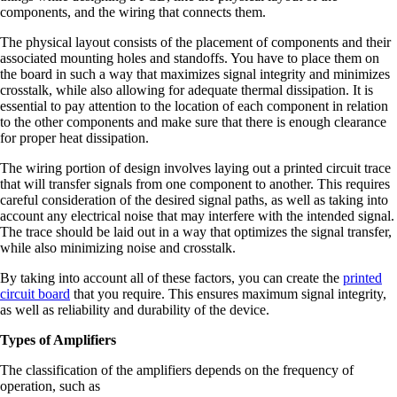
components, and the wiring that connects them.
The physical layout consists of the placement of components and their
associated mounting holes and standoffs. You have to place them on
the board in such a way that maximizes signal integrity and minimizes
crosstalk, while also allowing for adequate thermal dissipation. It is
essential to pay attention to the location of each component in relation
to the other components and make sure that there is enough clearance
for proper heat dissipation.
The wiring portion of design involves laying out a printed circuit trace
that will transfer signals from one component to another. This requires
careful consideration of the desired signal paths, as well as taking into
account any electrical noise that may interfere with the intended signal.
The trace should be laid out in a way that optimizes the signal transfer,
while also minimizing noise and crosstalk.
By taking into account all of these factors, you can create the
printed
circuit board
that you require. This ensures maximum signal integrity,
as well as reliability and durability of the device.
Types of Amplifiers
The classification of the amplifiers depends on the frequency of
operation, such as