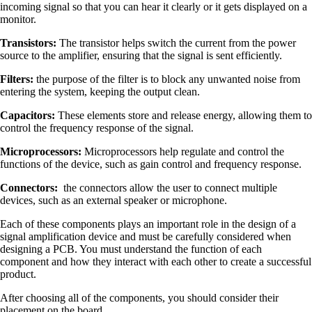
incoming signal so that you can hear it clearly or it gets displayed on a
monitor.
Transistors:
The transistor helps switch the current from the power
source to the amplifier, ensuring that the signal is sent efficiently.
Filters:
the purpose of the filter is to block any unwanted noise from
entering the system, keeping the output clean.
Capacitors:
These elements store and release energy, allowing them to
control the frequency response of the signal.
Microprocessors:
Microprocessors help regulate and control the
functions of the device, such as gain control and frequency response.
Connectors:
the connectors allow the user to connect multiple
devices, such as an external speaker or microphone.
Each of these components plays an important role in the design of a
signal amplification device and must be carefully considered when
designing a PCB. You must understand the function of each
component and how they interact with each other to create a successful
product.
After choosing all of the components, you should consider their
placement on the board.