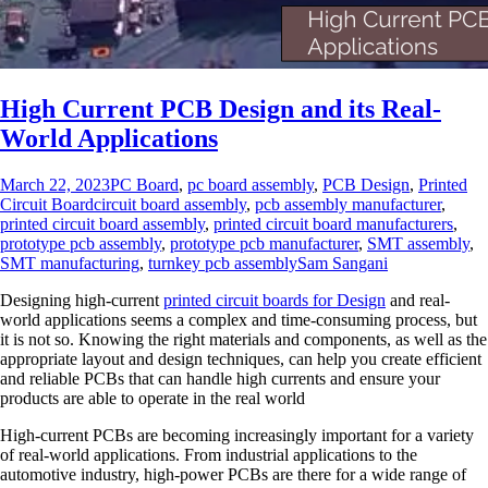
High Current PCB Design and its Real-
World Applications
March 22, 2023
PC Board
,
pc board assembly
,
PCB Design
,
Printed
Circuit Board
circuit board assembly
,
pcb assembly manufacturer
,
printed circuit board assembly
,
printed circuit board manufacturers
,
prototype pcb assembly
,
prototype pcb manufacturer
,
SMT assembly
,
SMT manufacturing
,
turnkey pcb assembly
Sam Sangani
Designing high-current
printed circuit boards for Design
and real-
world applications seems a complex and time-consuming process, but
it is not so. Knowing the right materials and components, as well as the
appropriate layout and design techniques, can help you create efficient
and reliable PCBs that can handle high currents and ensure your
products are able to operate in the real world
High-current PCBs are becoming increasingly important for a variety
of real-world applications. From industrial applications to the
automotive industry, high-power PCBs are there for a wide range of