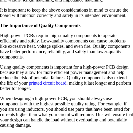
It is important to keep the above considerations in mind to ensure the
board will function correctly and safely in its intended environment.
The Importance of Quality Components
High-power PCBs require high-quality components to operate
efficiently and safely. Low-quality components can cause problems
like excessive heat, voltage spikes, and even fire. Quality components
have better performance, reliability, and safety than lower-quality
components.
Using quality components is important for a high-power PCB design
because they allow for more efficient power management and help
reduce the risk of potential failures. Quality components also extend
the life of your
printed circuit board
, making it last longer and perform
better for longer.
When designing a high-power PCB, you should always use
components with the highest possible quality rating. For example, if
you are using inductors, you should use parts that have been rated for
currents higher than what your circuit will require. This will ensure that
your design can handle the load without overloading and potentially
causing damage.