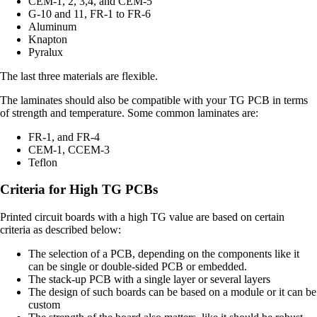
CEM-1, 2, 3,4, and CEM-5
G-10 and 11, FR-1 to FR-6
Aluminum
Knapton
Pyralux
The last three materials are flexible.
The laminates should also be compatible with your TG PCB in terms
of strength and temperature. Some common laminates are:
FR-1, and FR-4
CEM-1, CCEM-3
Teflon
Criteria for High TG PCBs
Printed circuit boards with a high TG value are based on certain
criteria as described below:
The selection of a PCB, depending on the components like it
can be single or double-sided PCB or embedded.
The stack-up PCB with a single layer or several layers
The design of such boards can be based on a module or it can be
custom