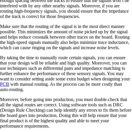
enough spacing between the tracks to ensure that the signals won’t be
interfered with by any other nearby signals. Moreover, if you are
routing high-frequency signals, you should ensure that the impedance
of the track is correct for those frequencies.
Make sure that the routing of the signal is in the most direct manner
possible. This minimizes the amount of noise picked up by the signal
and helps reduce crosstalk between other traces on the board. Routing
the high-speed signals manually also helps minimize trace inductance,
which can cause ringing on the signals and increase noise levels.
By taking the time to manually route certain signals, you can ensure
that your design will be reliable and high quality. Moreover, you can
use techniques such as differential pairs and impedance matching to
further enhance the performance of these sensory signals. You may
want to consider setting aside some extra budget when designing your
PCB
with manual routing. As the process can be more costly than
auto-routing.
Moreover, before going into production, you must double-check that
all the signal routes are correct. Using software tools such as DRC
(Design Rule Checking) can help identify any errors to fix them before
the board goes into production. Doing this will help ensure that your
final product is of the highest quality and able to meet your
performance requirements.