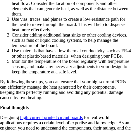
heat flow. Consider the location of components and other
elements that can generate heat, as well as the distance between
them.
Use vias, traces, and planes to create a low-resistance path for
the heat to move through the board. This will help to disperse
heat more effectively.
Consider adding additional heat sinks or other cooling devices,
such as fans or liquid cooling systems, to help manage the
temperature of the board.
Use materials that have a low thermal conductivity, such as FR-4
or other plastic-based materials, when designing your PCBs.
Monitor the temperature of the board regularly with temperature
sensors, and make any necessary adjustments to your design to
keep the temperature at a safe level.
By following these tips, you can ensure that your high-current PCBs
can efficiently manage the heat generated by their components,
keeping them perfectly running and avoiding any potential damage
caused by overheating.
Final thoughts
Designing
high-current printed circuit boards
for real-world
applications requires a certain level of expertise and knowledge. As an
engineer, you need to understand the components, their ratings, and the