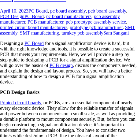
April 10, 2023
PC Board
,
pc board assembly
,
pcb board assembly
,
PCB Design
PC Board
,
pc board manufacturers
,
pcb assembly
manufacturer
,
PCB manufacturer
,
pcb prototype assembly service
,
printed circuit board manufacturers
,
prototype pcb manufacturer
,
SMT
assembly
,
SMT manufacturing
,
turnkey pcb assembly
Sam Sangani
Designing a
PC Board
for a signal amplification device is hard, but
with the right knowledge and tools, it is possible to create a successful
PCB that meets your requirements. Here, we will provide a step-by-
step guide to designing a PCB for a signal amplification device. We
will go over the basics of
PCB design
, discuss the components needed,
and explain the design and layout process. So, you will have a better
understanding of how to design a PCB for a signal amplification
device.
PCB Design Basics
Printed circuit boards
, or PCBs, are an essential component of nearly
every electronic device. They allow for the reliable transfer of signals
and power between components on a small scale, as well as providing
a durable platform to mount components securely. But, before you can
begin constructing a signal amplification device, it’s important to
understand the fundamentals of design. You have to consider two
things while designing a PCB, like the physical layout of the