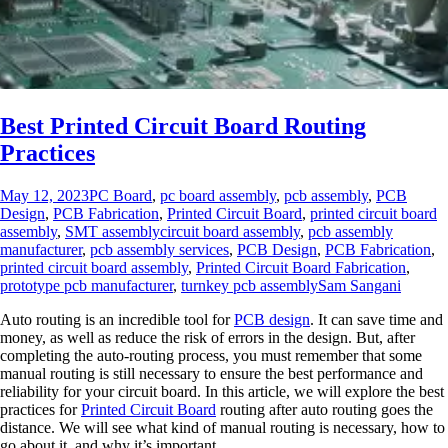
Best Printed Circuit Board Routing
Practices
May 12, 2023
PC Board
,
pc board assembly
,
pcb assembly
,
PCB
Design
,
PCB Fabrication
,
Printed Circuit Board
,
printed circuit board
assembly
,
SMT assembly
circuit board assembly
,
pcb assembly
manufacturer
,
pcb assembly services
,
PCB Design
,
PCB Fabrication
,
printed circuit board assembly
,
Printed Circuit Board Fabrication
,
prototype pcb manufacturer
,
turnkey pcb assembly
Sam Sangani
Auto routing is an incredible tool for
PCB design
. It can save time and
money, as well as reduce the risk of errors in the design. But, after
completing the auto-routing process, you must remember that some
manual routing is still necessary to ensure the best performance and
reliability for your circuit board. In this article, we will explore the best
practices for
Printed Circuit Board
routing after auto routing goes the
distance. We will see what kind of manual routing is necessary, how to
go about it, and why it’s important.