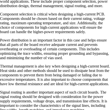
world applications. These include proper component selection, power
distribution design, thermal management, signal routing, and more.
Component selection is critical when designing a high-current PCB.
Components should be chosen based on their current rating, voltage
rating, maximum operating temperature, and size. Additionally, the
choice of components for high-current applications will ensure the
board can handle the higher-power requirements safely.
Power distribution is an important factor in this case and helps ensure
that all parts of the board receive adequate current and prevents
overheating or overloading of certain components. This includes
optimizing the trace widths, ensuring proper grounding and bypassing,
and minimizing the number of vias used.
Thermal management is also key when designing a high-current board.
Heat sinks and other methods should be used to dissipate heat from the
components to prevent them from being damaged or failing due to
excessive temperatures. It is also important to choose components that
have low thermal resistance and are ideal for high-current applications.
Signal routing is another important aspect of such circuit boards. The
signal routing should be designed with consideration for the power
supply requirements, voltage drops, and transmission line effects. It is
important to consider the characteristics of the signal lines, including
line widths, length matching, and impedance matching.