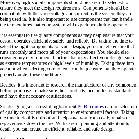
Moreover, high-signal components should be carefully selected to
ensure they meet the design requirements. Components should be
compatible with the same voltage and current as the system they are
being used in. It is also important to use components that can handle
the temperatures that your system will experience during operation.
It is essential to use quality components as they help ensure that your
design operates efficiently, safely, and reliably. By taking the time to
select the right components for your design, you can help ensure that it
runs smoothly and meets all of your expectations. You should also
consider any environmental factors that may affect your design, such
as extreme temperatures or high levels of humidity. Taking these into
account when selecting components can help ensure that they operate
properly under these conditions.
Besides, it is important to research the manufacturer of any component
before purchase to make sure their products meet industry standards
and have the necessary certifications.
So, designing a successful high-current
PCB requires
careful selection
of quality components and attention to environmental factors. Taking
the time to do this upfront will help save you from costly repairs or
replacements down the line. With careful planning and attention to
detail, you can create an efficient, reliable, and safe design.