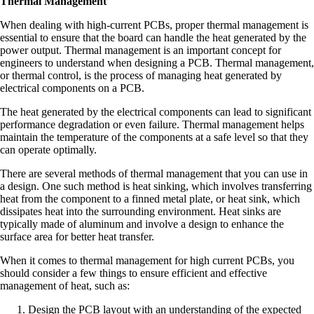
Thermal Management
When dealing with high-current PCBs, proper thermal management is
essential to ensure that the board can handle the heat generated by the
power output. Thermal management is an important concept for
engineers to understand when designing a PCB. Thermal management,
or thermal control, is the process of managing heat generated by
electrical components on a PCB.
The heat generated by the electrical components can lead to significant
performance degradation or even failure. Thermal management helps
maintain the temperature of the components at a safe level so that they
can operate optimally.
There are several methods of thermal management that you can use in
a design. One such method is heat sinking, which involves transferring
heat from the component to a finned metal plate, or heat sink, which
dissipates heat into the surrounding environment. Heat sinks are
typically made of aluminum and involve a design to enhance the
surface area for better heat transfer.
When it comes to thermal management for high current PCBs, you
should consider a few things to ensure efficient and effective
management of heat, such as:
Design the PCB layout with an understanding of the expected