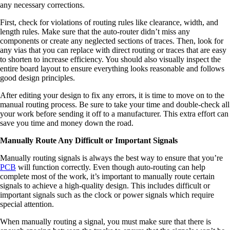
any necessary corrections.
First, check for violations of routing rules like clearance, width, and
length rules. Make sure that the auto-router didn’t miss any
components or create any neglected sections of traces. Then, look for
any vias that you can replace with direct routing or traces that are easy
to shorten to increase efficiency. You should also visually inspect the
entire board layout to ensure everything looks reasonable and follows
good design principles.
After editing your design to fix any errors, it is time to move on to the
manual routing process. Be sure to take your time and double-check all
your work before sending it off to a manufacturer. This extra effort can
save you time and money down the road.
Manually Route Any Difficult or Important Signals
Manually routing signals is always the best way to ensure that you’re
PCB
will function correctly. Even though auto-routing can help
complete most of the work, it’s important to manually route certain
signals to achieve a high-quality design. This includes difficult or
important signals such as the clock or power signals which require
special attention.
When manually routing a signal, you must make sure that there is