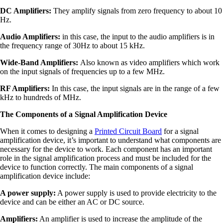
DC Amplifiers:
They amplify signals from zero frequency to about 10
Hz.
Audio Amplifiers:
in this case, the input to the audio amplifiers is in
the frequency range of 30Hz to about 15 kHz.
Wide-Band Amplifiers:
Also known as video amplifiers which work
on the input signals of frequencies up to a few MHz.
RF Amplifiers:
In this case, the input signals are in the range of a few
kHz to hundreds of MHz.
The Components of a Signal Amplification Device
When it comes to designing a
Printed Circuit Board
for a signal
amplification device, it’s important to understand what components are
necessary for the device to work. Each component has an important
role in the signal amplification process and must be included for the
device to function correctly. The main components of a signal
amplification device include:
A power supply:
A power supply is used to provide electricity to the
device and can be either an AC or DC source.
Amplifiers:
An amplifier is used to increase the amplitude of the