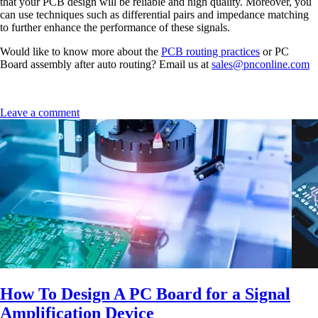
that your PCB design will be reliable and high quality. Moreover, you
can use techniques such as differential pairs and impedance matching
to further enhance the performance of these signals.
Would like to know more about the
PCB routing practices
or PC
Board assembly after auto routing? Email us at
sales@pnconline.com
Leave a comment
How To Design A PC Board for a Signal
Amplification Device