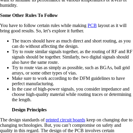
humidity.
Some Other Rules To Follow
You have to follow certain rules while making
PCB
layout as it will
bring good results. So, let’s explore it further.
The traces should have as much direct and short routing, as you
can do without affecting the design.
Try to route similar signals together, as the routing of RF and RF
signals should be together. Similarly, two digital signals should
also have the same route.
Try to route vias as simply as possible, such as BGAs, ball grid
arrays, or some other types of vias.
Make sure to work according to the DFM guidelines to have
perfect manufacturing.
In the case of high-power signals, you consider impedance and
choose high-quality material while routing traces or determining
the length.
Design Principles
The design standards of
printed circuit boards
keep on changing due to
changing technologies. But, you can’t compromise on safety and
quality in this regard. The design of the PCB involves certain