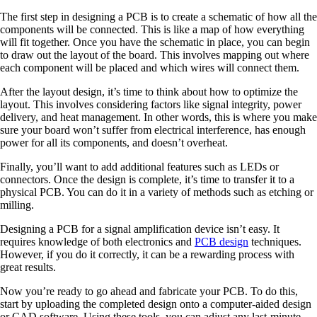
The first step in designing a PCB is to create a schematic of how all the
components will be connected. This is like a map of how everything
will fit together. Once you have the schematic in place, you can begin
to draw out the layout of the board. This involves mapping out where
each component will be placed and which wires will connect them.
After the layout design, it’s time to think about how to optimize the
layout. This involves considering factors like signal integrity, power
delivery, and heat management. In other words, this is where you make
sure your board won’t suffer from electrical interference, has enough
power for all its components, and doesn’t overheat.
Finally, you’ll want to add additional features such as LEDs or
connectors. Once the design is complete, it’s time to transfer it to a
physical PCB. You can do it in a variety of methods such as etching or
milling.
Designing a PCB for a signal amplification device isn’t easy. It
requires knowledge of both electronics and
PCB design
techniques.
However, if you do it correctly, it can be a rewarding process with
great results.
Now you’re ready to go ahead and fabricate your PCB. To do this,
start by uploading the completed design onto a computer-aided design
or CAD software. Using these tools, you can adjust any last-minute