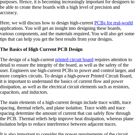
purposes. Hence, it is becoming increasingly important for designers to
be able to create these boards with a high level of precision and
accuracy.
Here, we will discuss how to design high-current
PCBs for real-world
applications. You will get an insight into designing these boards,
various components, and the materials required. You will also get some
tips that can help you get the best results from your designs.
The Basics of High Current PCB Design
The design of a high-current
printed circuit board
requires attention to
detail to ensure the integrity of the board, as well as the safety of the
user. Engineers use high-current PCBs to power and control larger, and
more complex circuits. To design a high-power Printed Circuit Board,
it is important to understand the basics of current flow and power
dissipation, as well as the electrical circuit elements such as resistors,
capacitors, and inductors.
The main elements of a high-current design include trace width, trace
spacing, thermal reliefs, and plane isolation. Trace width and trace
spacing determine the amount of current that can safely flow through
the PCB. Thermal reliefs help improve heat dissipation, whereas plane
isolation helps to reduce interference between adjacent traces.
It is also important to consider the power requirements of the circuit