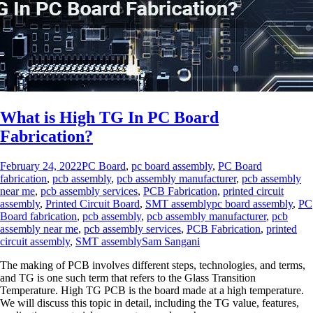
What is High TG In PC Board
Fabrication?
February 24, 2022
PC Board
,
pc board assembly
,
PC Board
fabrication
,
pcb assembly
,
pcb assembly manufacturer
,
pcb assembly
near me
,
pcb assembly services
,
PCB Fabrication
,
printed circuit
assembly
,
Printed Circuit Board
,
SMT assembly
pc board assembly
,
PC
Board fabrication
,
pcb assembly
,
pcb assembly manufacturer
,
pcb
assembly near me
,
pcb assembly services
,
PCB Fabrication
,
printed
circuit assembly
,
SMT assembly
Sam Sangani
The making of PCB involves different steps, technologies, and terms,
and TG is one such term that refers to the Glass Transition
Temperature. High TG PCB is the board made at a high temperature.
We will discuss this topic in detail, including the TG value, features,