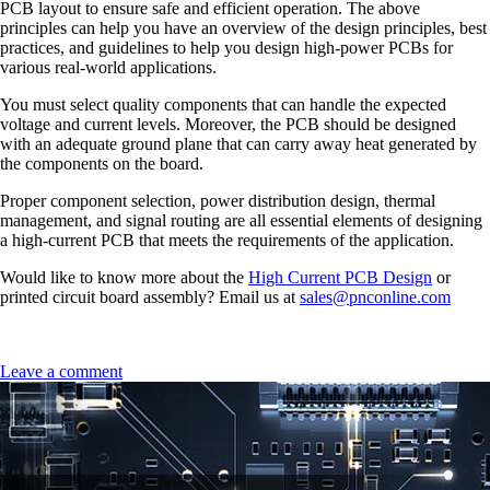
PCB layout to ensure safe and efficient operation. The above
principles can help you have an overview of the design principles, best
practices, and guidelines to help you design high-power PCBs for
various real-world applications.
You must select quality components that can handle the expected
voltage and current levels. Moreover, the PCB should be designed
with an adequate ground plane that can carry away heat generated by
the components on the board.
Proper component selection, power distribution design, thermal
management, and signal routing are all essential elements of designing
a high-current PCB that meets the requirements of the application.
Would like to know more about the
High Current PCB Design
or
printed circuit board assembly? Email us at
sales@pnconline.com
Leave a comment