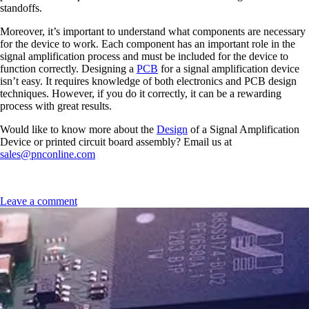
standoffs.
Moreover, it’s important to understand what components are necessary
for the device to work. Each component has an important role in the
signal amplification process and must be included for the device to
function correctly. Designing a
PCB
for a signal amplification device
isn’t easy. It requires knowledge of both electronics and PCB design
techniques. However, if you do it correctly, it can be a rewarding
process with great results.
Would like to know more about the
Design
of a Signal Amplification
Device or printed circuit board assembly? Email us at
sales@pnconline.com
Leave a comment