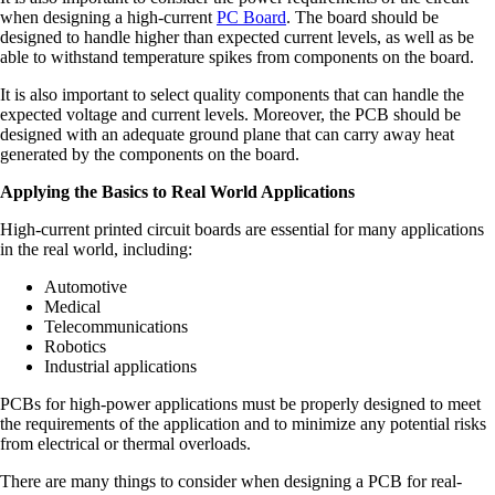
when designing a high-current
PC Board
. The board should be
designed to handle higher than expected current levels, as well as be
able to withstand temperature spikes from components on the board.
It is also important to select quality components that can handle the
expected voltage and current levels. Moreover, the PCB should be
designed with an adequate ground plane that can carry away heat
generated by the components on the board.
Applying the Basics to Real World Applications
High-current printed circuit boards are essential for many applications
in the real world, including:
Automotive
Medical
Telecommunications
Robotics
Industrial applications
PCBs for high-power applications must be properly designed to meet
the requirements of the application and to minimize any potential risks
from electrical or thermal overloads.
There are many things to consider when designing a PCB for real-