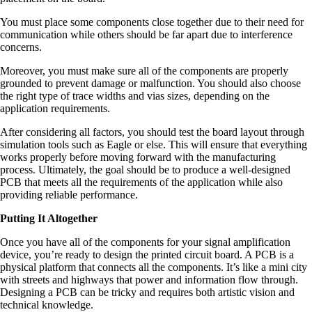
You must place some components close together due to their need for
communication while others should be far apart due to interference
concerns.
Moreover, you must make sure all of the components are properly
grounded to prevent damage or malfunction. You should also choose
the right type of trace widths and vias sizes, depending on the
application requirements.
After considering all factors, you should test the board layout through
simulation tools such as Eagle or else. This will ensure that everything
works properly before moving forward with the manufacturing
process. Ultimately, the goal should be to produce a well-designed
PCB that meets all the requirements of the application while also
providing reliable performance.
Putting It Altogether
Once you have all of the components for your signal amplification
device, you’re ready to design the printed circuit board. A PCB is a
physical platform that connects all the components. It’s like a mini city
with streets and highways that power and information flow through.
Designing a PCB can be tricky and requires both artistic vision and
technical knowledge.