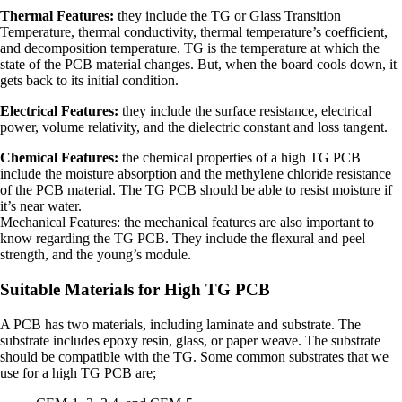
Thermal Features:
they include the TG or Glass Transition
Temperature, thermal conductivity, thermal temperature’s coefficient,
and decomposition temperature. TG is the temperature at which the
state of the PCB material changes. But, when the board cools down, it
gets back to its initial condition.
Electrical Features:
they include the surface resistance, electrical
power, volume relativity, and the dielectric constant and loss tangent.
Chemical Features:
the chemical properties of a high TG PCB
include the moisture absorption and the methylene chloride resistance
of the PCB material. The TG PCB should be able to resist moisture if
it’s near water.
Mechanical Features: the mechanical features are also important to
know regarding the TG PCB. They include the flexural and peel
strength, and the young’s module.
Suitable Materials for High TG PCB
A PCB has two materials, including laminate and substrate. The
substrate includes epoxy resin, glass, or paper weave. The substrate
should be compatible with the TG. Some common substrates that we
use for a high TG PCB are;