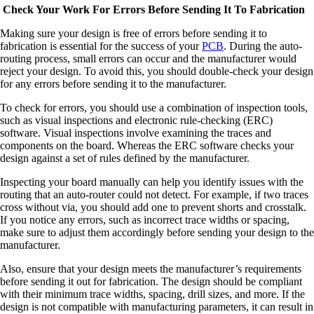
Check Your Work For Errors Before Sending It To Fabrication
Making sure your design is free of errors before sending it to
fabrication is essential for the success of your
PCB
. During the auto-
routing process, small errors can occur and the manufacturer would
reject your design. To avoid this, you should double-check your design
for any errors before sending it to the manufacturer.
To check for errors, you should use a combination of inspection tools,
such as visual inspections and electronic rule-checking (ERC)
software. Visual inspections involve examining the traces and
components on the board. Whereas the ERC software checks your
design against a set of rules defined by the manufacturer.
Inspecting your board manually can help you identify issues with the
routing that an auto-router could not detect. For example, if two traces
cross without via, you should add one to prevent shorts and crosstalk.
If you notice any errors, such as incorrect trace widths or spacing,
make sure to adjust them accordingly before sending your design to the
manufacturer.
Also, ensure that your design meets the manufacturer’s requirements
before sending it out for fabrication. The design should be compliant
with their minimum trace widths, spacing, drill sizes, and more. If the
design is not compatible with manufacturing parameters, it can result in