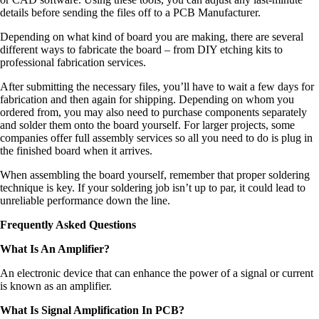
details before sending the files off to a PCB Manufacturer.
Depending on what kind of board you are making, there are several
different ways to fabricate the board – from DIY etching kits to
professional fabrication services.
After submitting the necessary files, you’ll have to wait a few days for
fabrication and then again for shipping. Depending on whom you
ordered from, you may also need to purchase components separately
and solder them onto the board yourself. For larger projects, some
companies offer full assembly services so all you need to do is plug in
the finished board when it arrives.
When assembling the board yourself, remember that proper soldering
technique is key. If your soldering job isn’t up to par, it could lead to
unreliable performance down the line.
Frequently Asked Questions
What Is An Amplifier?
An electronic device that can enhance the power of a signal or current
is known as an amplifier.
What Is Signal Amplification In PCB?