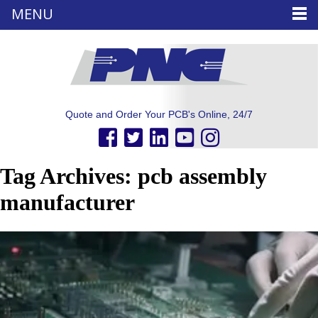
MENU
Quote and Order Your PCB's Online, 24/7
Tag Archives: pcb assembly
manufacturer