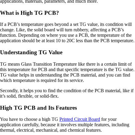
applications, materials, parameters, and much more.
What is High TG PCB?
If a PCB’s temperature goes beyond a set TG value, its condition will
change. Like, the solid board will turn rubbery, affecting a PCB’s
function. Depending on where you use a PCB, the temperature of the
application should be at least 10 to 20C less than the PCB temperature.
Understanding TG Value
TG means Glass Transition Temperature like there is a certain limit of
this temperature for PCB and that specific temperature is the TG value.
TG value helps in understanding the PCB material, and you can find
which temperature is required for its service.
Secondly, it helps you to find the condition of the PCB material, like if
it’s solid, flexible, or solid-flex.
High TG PCB and Its Features
You have to choose a high TG
Printed Circuit Board
for your
application carefully, because it involves multiple features, including
thermal, electrical, mechanical, and chemical features.