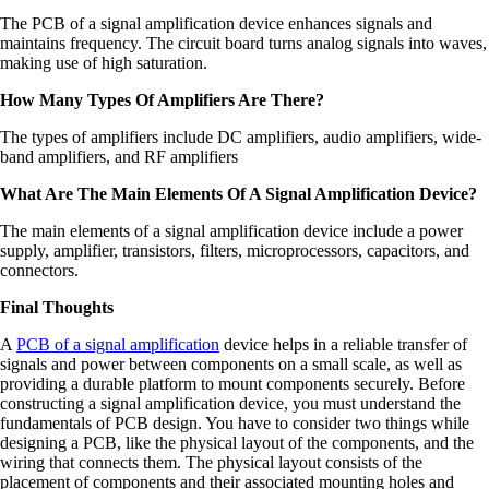
The PCB of a signal amplification device enhances signals and
maintains frequency. The circuit board turns analog signals into waves,
making use of high saturation.
How Many Types Of Amplifiers Are There?
The types of amplifiers include DC amplifiers, audio amplifiers, wide-
band amplifiers, and RF amplifiers
What Are The Main Elements Of A Signal Amplification Device?
The main elements of a signal amplification device include a power
supply, amplifier, transistors, filters, microprocessors, capacitors, and
connectors.
Final Thoughts
A
PCB of a signal amplification
device helps in a reliable transfer of
signals and power between components on a small scale, as well as
providing a durable platform to mount components securely. Before
constructing a signal amplification device, you must understand the
fundamentals of PCB design. You have to consider two things while
designing a PCB, like the physical layout of the components, and the
wiring that connects them. The physical layout consists of the
placement of components and their associated mounting holes and