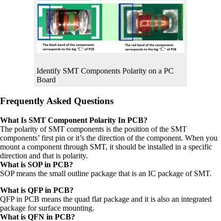
Identify SMT Components Polarity on a PC
Board
Frequently Asked Questions
What Is SMT Component Polarity In PCB?
The polarity of SMT components is the position of the SMT
components’ first pin or it’s the direction of the component. When you
mount a component through SMT, it should be installed in a specific
direction and that is polarity.
What is SOP in PCB?
SOP means the small outline package that is an IC package of SMT.
What is QFP in PCB?
QFP in PCB means the quad flat package and it is also an integrated
package for surface mounting.
What is QFN in PCB?