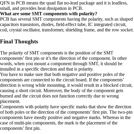
QFN in PCB means the quad flat no-lead package and it is leadless,
small, and provides heat dissipation in PCB.
What are some SMT components with polarity?
PCB has several SMT components having the polarity, such as shaped
capacitors transistors, diodes, field-effect tube, IC integrated circuit,
coil, crystal oscillator, transformer, shielding frame, and the row socket.
Final Thoughts
The polarity of SMT components is the position of the SMT
components’ first pin or it’s the direction of the component. In other
words, when you mount a component through SMT, it should be
installed in a specific direction and that is polarity.
You have to make sure that both negative and positive poles of the
components are connected to the circuit board. If the components’
direction is wrong while mounting, it would result in a blocked circuit,
causing a short circuit. Moreover, the body of the component gets
burned and the circuit does not function correctly due to wrong
placement.
Components with polarity have specific marks that show the direction
of both poles or the direction of the components’ first pin. The two-pin
components have mostly positive and negative marks. Whereas in the
case of multi-pin components, the mark is the placement of the
components’ first pin.