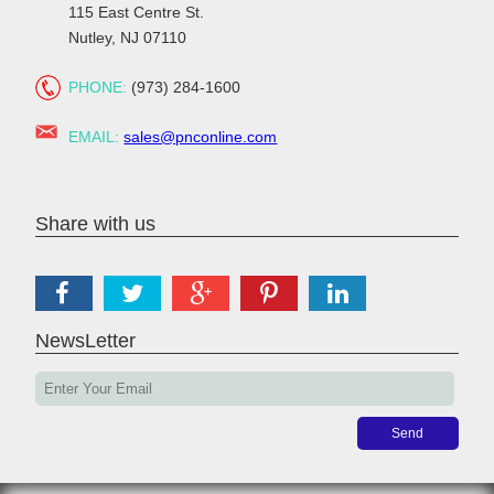
115 East Centre St.
Nutley, NJ 07110
PHONE:
(973) 284-1600
EMAIL:
sales@pnconline.com
Share with us
NewsLetter