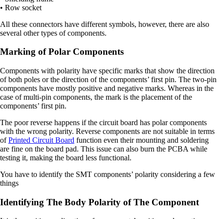
• Row socket
All these connectors have different symbols, however, there are also
several other types of components.
Marking of Polar Components
Components with polarity have specific marks that show the direction
of both poles or the direction of the components’ first pin. The two-pin
components have mostly positive and negative marks. Whereas in the
case of multi-pin components, the mark is the placement of the
components’ first pin.
The poor reverse happens if the circuit board has polar components
with the wrong polarity. Reverse components are not suitable in terms
of
Printed Circuit Board
function even their mounting and soldering
are fine on the board pad. This issue can also burn the PCBA while
testing it, making the board less functional.
You have to identify the SMT components’ polarity considering a few
things
Identifying The Body Polarity of The Component