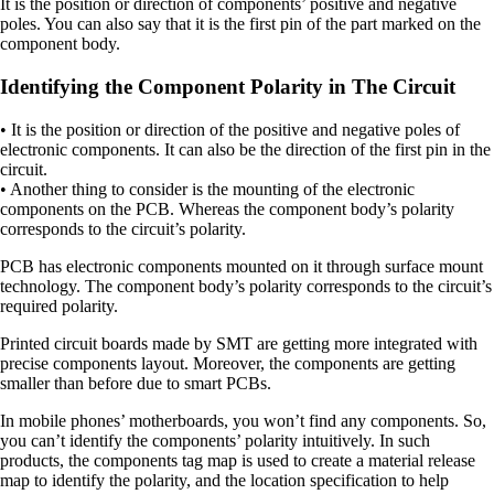
It is the position or direction of components’ positive and negative
poles. You can also say that it is the first pin of the part marked on the
component body.
Identifying the Component Polarity in The Circuit
• It is the position or direction of the positive and negative poles of
electronic components. It can also be the direction of the first pin in the
circuit.
• Another thing to consider is the mounting of the electronic
components on the PCB. Whereas the component body’s polarity
corresponds to the circuit’s polarity.
PCB has electronic components mounted on it through surface mount
technology. The component body’s polarity corresponds to the circuit’s
required polarity.
Printed circuit boards made by SMT are getting more integrated with
precise components layout. Moreover, the components are getting
smaller than before due to smart PCBs.
In mobile phones’ motherboards, you won’t find any components. So,
you can’t identify the components’ polarity intuitively. In such
products, the components tag map is used to create a material release
map to identify the polarity, and the location specification to help