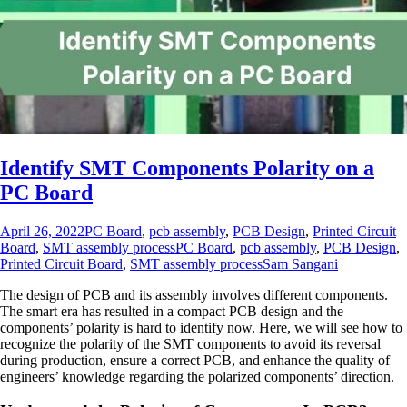
Identify SMT Components Polarity on a
PC Board
April 26, 2022
PC Board
,
pcb assembly
,
PCB Design
,
Printed Circuit
Board
,
SMT assembly process
PC Board
,
pcb assembly
,
PCB Design
,
Printed Circuit Board
,
SMT assembly process
Sam Sangani
The design of PCB and its assembly involves different components.
The smart era has resulted in a compact PCB design and the
components’ polarity is hard to identify now. Here, we will see how to
recognize the polarity of the SMT components to avoid its reversal
during production, ensure a correct PCB, and enhance the quality of
engineers’ knowledge regarding the polarized components’ direction.