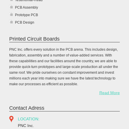
Testimonial-Read
PCB Assembly
Prototype PCB
PCB Design
Printed Circuit Boards
PNC Inc. offers every solution in the PCB arena. This includes design,
fabrication, assembly and a number of value-added services. With
these capabilities and our facilities around the country, we are able to
provide quick-turn prototypes and large-scale production all under the
same roof. We pride ourselves on constant improvement and invest
millions each year into making sure we have the latest technology to
make our processes as efficient as possible.
Read More
Contact Adress
LOCATION:
PNC Inc.