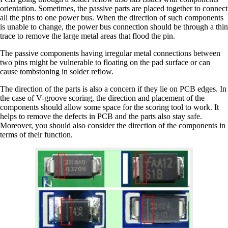
orientation. Sometimes, the passive parts are placed together to connect
all the pins to one power bus. When the direction of such components
is unable to change, the power bus connection should be through a thin
trace to remove the large metal areas that flood the pin.
The passive components having irregular metal connections between
two pins might be vulnerable to floating on the pad surface or can
cause tombstoning in solder reflow.
The direction of the parts is also a concern if they lie on PCB edges. In
the case of V-groove scoring, the direction and placement of the
components should allow some space for the scoring tool to work. It
helps to remove the defects in PCB and the parts also stay safe.
Moreover, you should also consider the direction of the components in
terms of their function.