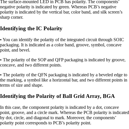
The surface-mounted LED in PCB has polarity. The components’
negative polarity is indicated by green. Whereas PCB’s negative
polarity is indicated by the vertical bar, color band, and silk screen’s
sharp corner.
Identifying the IC Polarity
• You can identify the polarity of the integrated circuit through SOIC
packaging. It is indicated as a color band, groove, symbol, concave
point, and bevel.
• The polarity of the SOP and QFP packaging is indicated by groove,
concave, and two different points.
• The polarity of the QFN packaging is indicated by a beveled edge to
the marking, a symbol like a horizontal bar, and two different points in
terms of size and shape.
Identifying the Polarity of Ball Grid Array, BGA
In this case, the component polarity is indicated by a dot, concave
point, groove, and a circle mark. Whereas the PCB polarity is indicated
by dot, circle, and diagonal to mark. Moreover, the components’
polarity point corresponds to PCB’s polarity point.