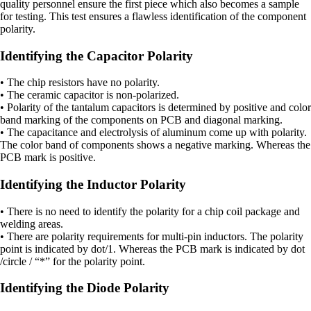
quality personnel ensure the first piece which also becomes a sample
for testing. This test ensures a flawless identification of the component
polarity.
Identifying the Capacitor Polarity
• The chip resistors have no polarity.
• The ceramic capacitor is non-polarized.
• Polarity of the tantalum capacitors is determined by positive and color
band marking of the components on PCB and diagonal marking.
• The capacitance and electrolysis of aluminum come up with polarity.
The color band of components shows a negative marking. Whereas the
PCB mark is positive.
Identifying the Inductor Polarity
• There is no need to identify the polarity for a chip coil package and
welding areas.
• There are polarity requirements for multi-pin inductors. The polarity
point is indicated by dot/1. Whereas the PCB mark is indicated by dot
/circle / “*” for the polarity point.
Identifying the Diode Polarity