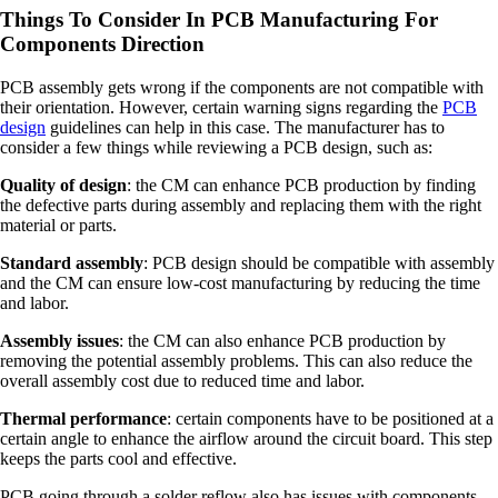
Things To Consider In PCB Manufacturing For
Components Direction
PCB assembly gets wrong if the components are not compatible with
their orientation. However, certain warning signs regarding the
PCB
design
guidelines can help in this case. The manufacturer has to
consider a few things while reviewing a PCB design, such as:
Quality of design
: the CM can enhance PCB production by finding
the defective parts during assembly and replacing them with the right
material or parts.
Standard assembly
: PCB design should be compatible with assembly
and the CM can ensure low-cost manufacturing by reducing the time
and labor.
Assembly issues
: the CM can also enhance PCB production by
removing the potential assembly problems. This can also reduce the
overall assembly cost due to reduced time and labor.
Thermal performance
: certain components have to be positioned at a
certain angle to enhance the airflow around the circuit board. This step
keeps the parts cool and effective.
PCB going through a solder reflow also has issues with components