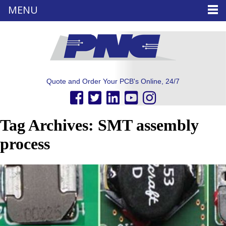
MENU
Quote and Order Your PCB's Online, 24/7
Tag Archives: SMT assembly
process