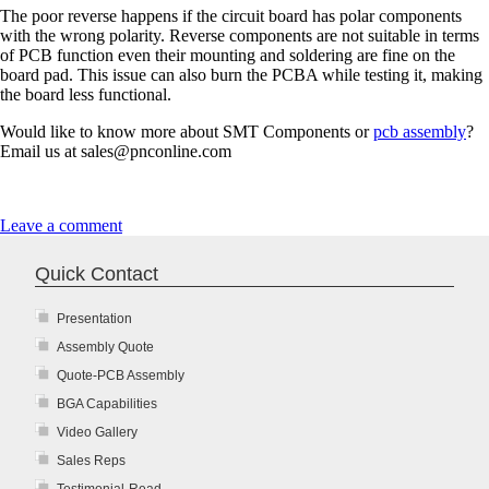
The poor reverse happens if the circuit board has polar components
with the wrong polarity. Reverse components are not suitable in terms
of PCB function even their mounting and soldering are fine on the
board pad. This issue can also burn the PCBA while testing it, making
the board less functional.
Would like to know more about SMT Components or
pcb assembly
?
Email us at sales@pnconline.com
Leave a comment
Quick Contact
Presentation
Assembly Quote
Quote-PCB Assembly
BGA Capabilities
Video Gallery
Sales Reps