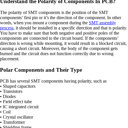
Understand the Polarity of Components In PCB?
The polarity of SMT components is the position of the SMT
components’ first pin or it’s the direction of the component. In other
words, when you mount a component during the
SMT assembly
process
, it should be installed in a specific direction and that is polarity.
You have to make sure that both negative and positive poles of the
components are connected to the circuit board. If the components’
direction is wrong while mounting, it would result in a blocked circuit,
causing a short circuit. Moreover, the body of the component gets
burned and the circuit does not function correctly due to wrong
placement.
Polar Components and Their Type
PCB has several SMT components having polarity, such as
• Shaped capacitors
• Transistors
• Diodes
• Field effect tube
• IC integrated circuit
• Coil
• Crystal oscillator
• Transformer
• Shielding frame