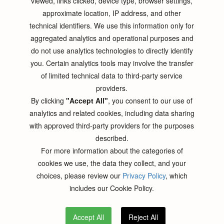
viewed, links clicked, device type, browser settings,
Contact Us
approximate location, IP address, and other
technical identifiers. We use this information only for
Request For Quote
aggregated analytics and operational purposes and
do not use analytics technologies to directly identify
RFQ- PCB Design
you. Certain analytics tools may involve the transfer
RFQ- PCB Fabrication
of limited technical data to third-party service
RFQ- PCB Assembly
providers.
By clicking
"Accept All"
, you consent to our use of
analytics and related cookies, including data sharing
Contact Us
with approved third-party providers for the purposes
described.
PNC INC, 115 East Centre St.
For more information about the categories of
Nutley, NJ, 07110
cookies we use, the data they collect, and your
Phone:
(973) 284-1600
choices, please review our
Privacy Policy
, which
Email:
sales[at]pnconline[dot]com
includes our Cookie Policy.
Accept All
Reject All
© 2026 pnconline All right reserved.