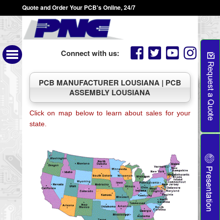
Quote and Order Your PCB's Online, 24/7
Connect with us:
PCB MANUFACTURER LOUSIANA | PCB
ASSEMBLY LOUSIANA
Click on map below to learn about sales for your
state.