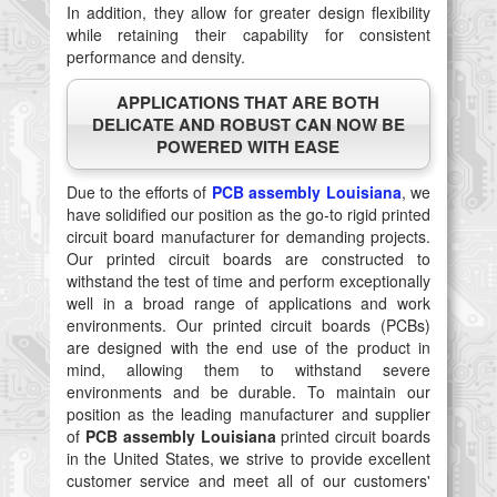
In addition, they allow for greater design flexibility
while retaining their capability for consistent
performance and density.
APPLICATIONS THAT ARE BOTH
DELICATE AND ROBUST CAN NOW BE
POWERED WITH EASE
Due to the efforts of
PCB assembly Louisiana
, we
have solidified our position as the go-to rigid printed
circuit board manufacturer for demanding projects.
Our printed circuit boards are constructed to
withstand the test of time and perform exceptionally
well in a broad range of applications and work
environments. Our printed circuit boards (PCBs)
are designed with the end use of the product in
mind, allowing them to withstand severe
environments and be durable. To maintain our
position as the leading manufacturer and supplier
of
PCB assembly Louisiana
printed circuit boards
in the United States, we strive to provide excellent
customer service and meet all of our customers'