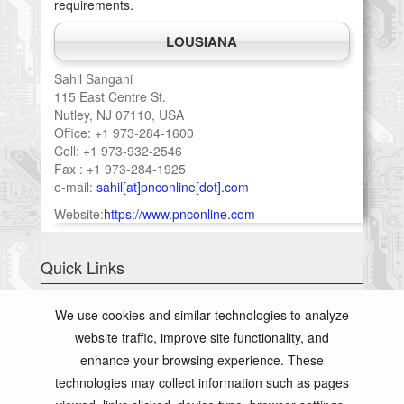
requirements.
LOUSIANA
Sahil Sangani
115 East Centre St.
Nutley, NJ 07110, USA
Office: +1 973-284-1600
Cell: +1 973-932-2546
Fax : +1 973-284-1925
e-mail:
sahil[at]pnconline[dot].com
Website:
https://www.pnconline.com
Quick Links
Total Concept
We use cookies and similar technologies to analyze
PCB Testing
website traffic, improve site functionality, and
Conformal Coating
enhance your browsing experience. These
Presentation
technologies may collect information such as pages