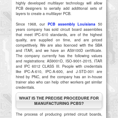
highly developed multilayer technology will allow
PCB designers to serially add additional sets of
layers to create a multilayer PCB.
Since 1968, our
PCB assembly Louisiana
50
years company has sold circuit board assemblies
that meet IPC-610 standards, are of the highest
quality, are supplied on time, and are priced
competitively. We are also licenced with the SBA
and ITAR, and we have an AS9100D certificate.
The company currently has the following values
and registrations: AS9001D, ISO-9001-2015, ITAR
and IPC 6012 CLASS III. People with credentials
like IPC-A-610, IPC-A-600, and J-STD-001 are
hired by PNC, and the company has an in-house
trainer also who can help other workers get similar
credentials.
WHAT IS THE PRECISE PROCEDURE FOR
MANUFACTURING PCBS?
The process of producing printed circuit boards,