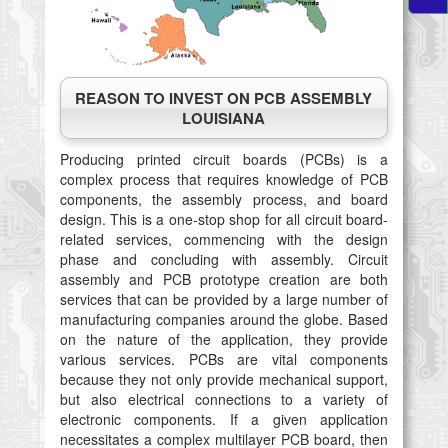
REASON TO INVEST ON PCB ASSEMBLY
LOUISIANA
Producing printed circuit boards (PCBs) is a
complex process that requires knowledge of PCB
components, the assembly process, and board
design. This is a one-stop shop for all circuit board-
related services, commencing with the design
phase and concluding with assembly. Circuit
assembly and PCB prototype creation are both
services that can be provided by a large number of
manufacturing companies around the globe. Based
on the nature of the application, they provide
various services. PCBs are vital components
because they not only provide mechanical support,
but also electrical connections to a variety of
electronic components. If a given application
necessitates a complex multilayer PCB board, then