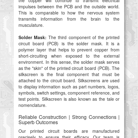
the copper will continue to transmit electrical
impulses between the PCB and the outside world.
This is comparable to how the nervous system
transmits information from the brain to the
musculature.
Solder Mask:
The third component of the printed
circuit board (PCB) is the solder mask. It is a
polymer layer that helps to prevent copper from
short-circuiting when exposed to the external
environment. In this sense, the solder mask serves
as the "skin" of the printed circuit board (PCB). The
silkscreen is the final component that must be
attached to the circuit board. Silkscreens are used
to display information such as part numbers, logos,
symbols, switch settings, component reference, and
test points. Silkscreen is also known as the tale or
nomenclature.
Reliable Construction | Strong Connections |
Superb Outcomes
Our printed circuit boards are manufactured
precisely to ensure their efficacy. Our team is