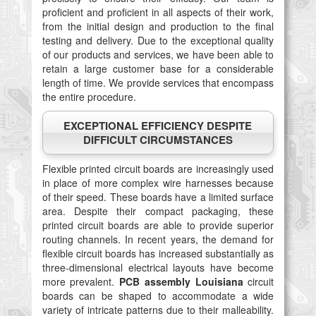
proficient and proficient in all aspects of their work,
from the initial design and production to the final
testing and delivery. Due to the exceptional quality
of our products and services, we have been able to
retain a large customer base for a considerable
length of time. We provide services that encompass
the entire procedure.
EXCEPTIONAL EFFICIENCY DESPITE
DIFFICULT CIRCUMSTANCES
Flexible printed circuit boards are increasingly used
in place of more complex wire harnesses because
of their speed. These boards have a limited surface
area. Despite their compact packaging, these
printed circuit boards are able to provide superior
routing channels. In recent years, the demand for
flexible circuit boards has increased substantially as
three-dimensional electrical layouts have become
more prevalent.
PCB assembly Louisiana
circuit
boards can be shaped to accommodate a wide
variety of intricate patterns due to their malleability.